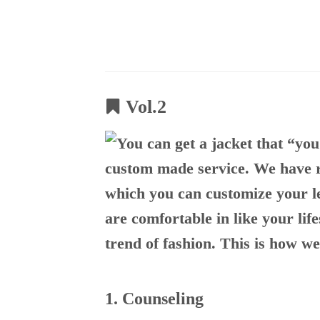
Skip
to
content
Vol.2
1. Counseling