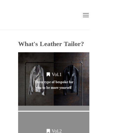
What's Leather Tailor?
Vol.1
Three type of bespoke for
you to be more yourself
Vol.2