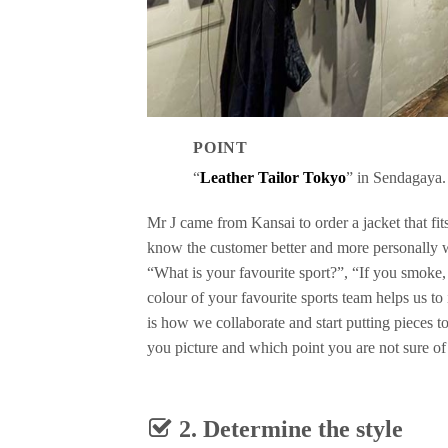
POINT
“
Leather Tailor Tokyo
” in Sendagaya.
Mr J came from Kansai to order a jacket that fits
know the customer better and more personally 
“What is your favourite sport?”, “If you smoke
colour of your favourite sports team helps us to
is how we collaborate and start putting pieces t
you picture and which point you are not sure of
2. Determine the style