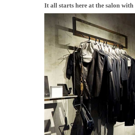
It all starts here at the salon wi