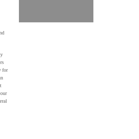
and
dy
rs
y for
un
t
your
eral