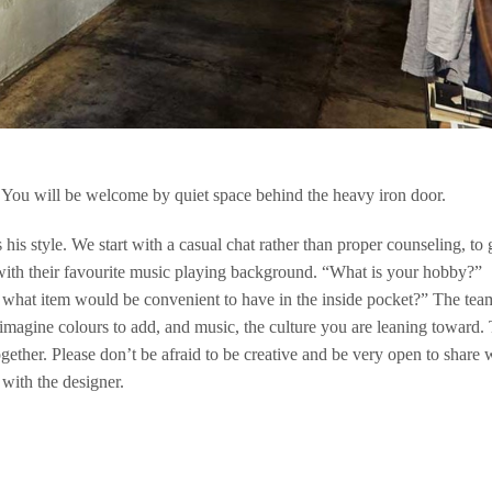
 You will be welcome by quiet space behind the heavy iron door.
 his style. We start with a casual chat rather than proper counseling, to 
with their favourite music playing background. “What is your hobby?”
, what item would be convenient to have in the inside pocket?” The tea
 imagine colours to add, and music, the culture you are leaning toward.
ogether. Please don’t be afraid to be creative and be very open to share 
 with the designer.