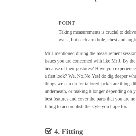
POINT
Taking measurements is crucial to delive
waist, but each arm hole, chest and angl
Mr J mentioned during the measurement sessions
issues you are concerned with like Mr J. By the
because of their postures? Have you experienced 
a first look? We, No,No,Yes! do dig deeper when
things we can do for tailored jacket are things l
underneath, or making it longer depending on y
best features and cover the parts that you are n
fitting to accomplish the style you hope for.
4. Fitting