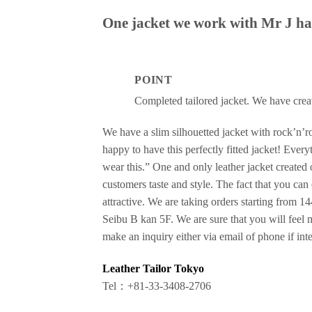
One jacket we work with Mr J has
POINT
Completed tailored jacket. We have creat
We have a slim silhouetted jacket with rock’n’ro
happy to have this perfectly fitted jacket! Every
wear this.” One and only leather jacket created o
customers taste and style. The fact that you can
attractive. We are taking orders starting from 1
Seibu B kan 5F. We are sure that you will feel 
make an inquiry either via email of phone if inter
Leather Tailor Tokyo
Tel：+81-33-3408-2706