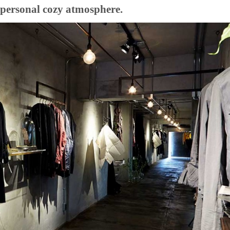
th personal cozy atmosphere.