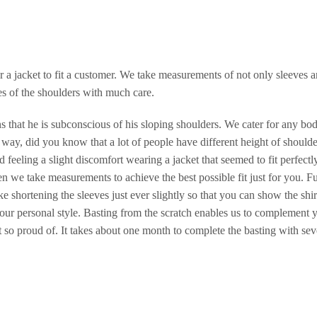
r a jacket to fit a customer. We take measurements of not only sleeves 
es of the shoulders with much care.
 that he is subconscious of his sloping shoulders. We cater for any bo
 way, did you know that a lot of people have different height of shoulde
feeling a slight discomfort wearing a jacket that seemed to fit perfectl
 we take measurements to achieve the best possible fit just for you. F
ike shortening the sleeves just ever slightly so that you can show the shir
our personal style. Basting from the scratch enables us to complement 
ot so proud of. It takes about one month to complete the basting with sev