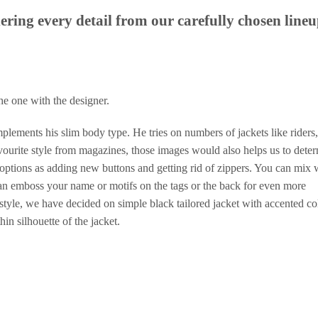
ering every detail from our carefully chosen lineu
the one with the designer.
omplements his slim body type. He tries on numbers of jackets like riders,
avourite style from magazines, those images would also helps us to dete
options as adding new buttons and getting rid of zippers. You can mix 
can emboss your name or motifs on the tags or the back for even more
 style, we have decided on simple black tailored jacket with accented co
hin silhouette of the jacket.