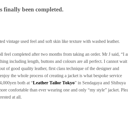
 finally been completed.
ed vintage used feel and soft skin like texture with washed leather.
ll feel completed after two months from taking an order. Mr J said, “I 
thing including length, buttons and colours are all perfect. I cannot wait
ut of good quality leather, first class technique of the designer and
 enjoy the whole process of creating a jacket is what bespoke service
44,000yen both at “
Leather Tailor Tokyo
” in Sendagaya and Shibuya
more confortable than ever wearing one and only “my style” jacket. Ple
ested at all.