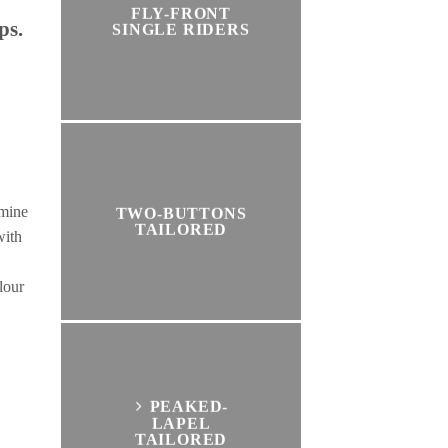
FLY-FRONT
ps.
SINGLE RIDERS
rmine
TWO-BUTTONS
TAILORED
with
lour
PEAKED-
LAPEL
TAILORED