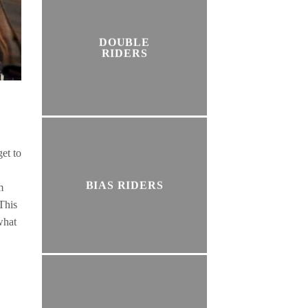
DOUBLE
RIDERS
get to
BIAS RIDERS
m
 This
what