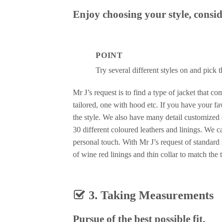
Enjoy choosing your style, consid
POINT
Try several different styles on and pick 
Mr J’s request is to find a type of jacket that c
tailored, one with hood etc. If you have your f
the style. We also have many detail customized 
30 different coloured leathers and linings. We 
personal touch. With Mr J’s request of standard
of wine red linings and thin collar to match the t
3. Taking Measurements
Pursue of the best possible fit.