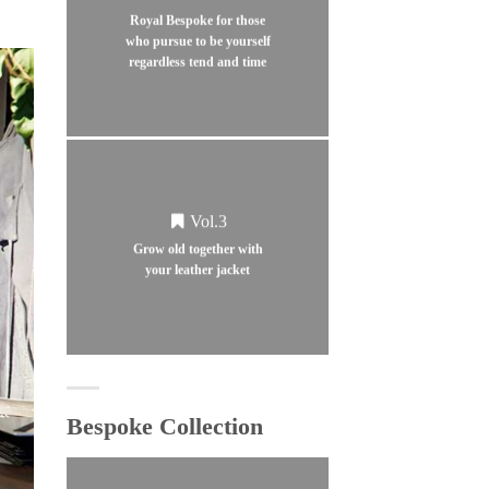
Royal Bespoke for those
who pursue to be yourself
regardless tend and time
Vol.3
Grow old together with
your leather jacket
Bespoke Collection