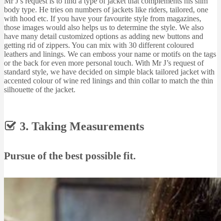
Mr J’s request is to find a type of jacket that complements his slim
body type. He tries on numbers of jackets like riders, tailored, one
with hood etc. If you have your favourite style from magazines,
those images would also helps us to determine the style. We also
have many detail customized options as adding new buttons and
getting rid of zippers. You can mix with 30 different coloured
leathers and linings. We can emboss your name or motifs on the tags
or the back for even more personal touch. With Mr J’s request of
standard style, we have decided on simple black tailored jacket with
accented colour of wine red linings and thin collar to match the thin
silhouette of the jacket.
3. Taking Measurements
Pursue of the best possible fit.