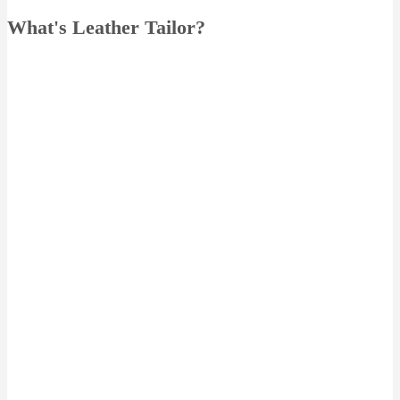
What's Leather Tailor?