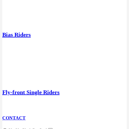
Bias Riders
Fly-front Single Riders
CONTACT