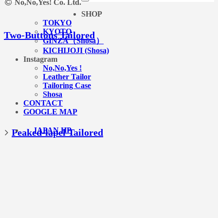
No,No,Yes! Co. Ltd.
SHOP
TOKYO
KYOTO
Two-Buttons Tailored
GINZA（Shosa）
KICHIJOJI (Shosa)
Instagram
No,No,Yes !
Leather Tailor
Tailoring Case
Shosa
CONTACT
GOOGLE MAP
JAPAN HP
Peaked-lapel Tailored