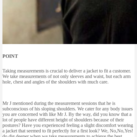
POINT
Taking measurements is crucial to deliver a jacket to fit a customer.
We take measurements of not only sleeves and waist, but each arm
hole, chest and angles of the shoulders with much care.
Mr J mentioned during the measurement sessions that he is
subconscious of his sloping shoulders. We cater for any body issues
you are concerned with like Mr J. By the way, did you know that a
lot of people have different height of shoulders because of their
postures? Have you experienced feeling a slight discomfort wearing
a jacket that seemed to fit perfectly for a first look? We, No,No,Yes!
do dig deeper when we take measurements to achieve the best