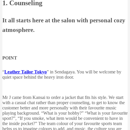
1. Counseling
It all starts here at the salon with personal cozy
atmosphere.
POINT
“
Leather Tailor Tokyo
” in Sendagaya. You will be welcome by
quiet space behind the heavy iron door.
Mr J came from Kansai to order a jacket that fits his style. We start
with a casual chat rather than proper counseling, to get to know the
customer better and more personally with their favourite music
playing background. “What is your hobby?” “What is your favourite
sport?”, “If you smoke, what item would be convenient to have in
the inside pocket?” The team colour of your favourite sports team
helps us to imagine colours to add, and music, the culture you are