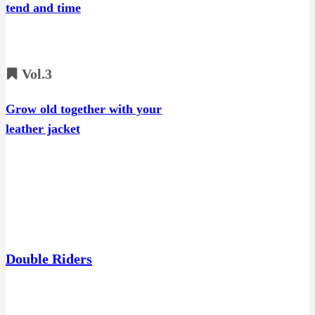
tend and time
Vol.3
Grow old together with your
leather jacket
Double Riders