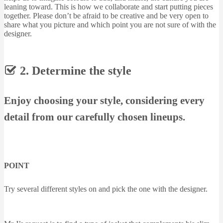
leaning toward. This is how we collaborate and start putting pieces
together. Please don’t be afraid to be creative and be very open to
share what you picture and which point you are not sure of with the
designer.
2. Determine the style
Enjoy choosing your style, considering every
detail from our carefully chosen lineups.
POINT
Try several different styles on and pick the one with the designer.