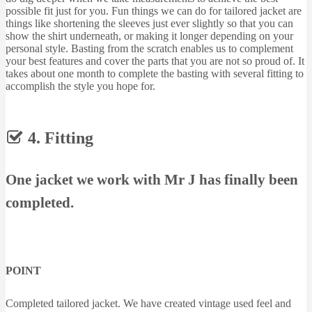
possible fit just for you. Fun things we can do for tailored jacket are
things like shortening the sleeves just ever slightly so that you can
show the shirt underneath, or making it longer depending on your
personal style. Basting from the scratch enables us to complement
your best features and cover the parts that you are not so proud of. It
takes about one month to complete the basting with several fitting to
accomplish the style you hope for.
4. Fitting
One jacket we work with Mr J has finally been
completed.
POINT
Completed tailored jacket. We have created vintage used feel and