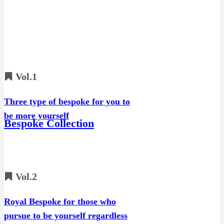
Vol.1
Three type of bespoke for you to
be more yourself
Bespoke Collection
Vol.2
Royal Bespoke for those who
pursue to be yourself regardless