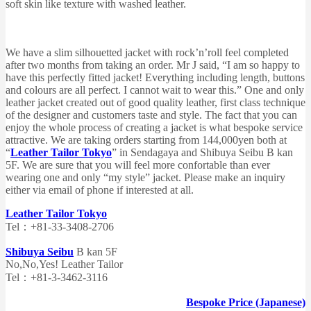
soft skin like texture with washed leather.
We have a slim silhouetted jacket with rock’n’roll feel completed
after two months from taking an order. Mr J said, “I am so happy to
have this perfectly fitted jacket! Everything including length, buttons
and colours are all perfect. I cannot wait to wear this.” One and only
leather jacket created out of good quality leather, first class technique
of the designer and customers taste and style. The fact that you can
enjoy the whole process of creating a jacket is what bespoke service
attractive. We are taking orders starting from 144,000yen both at
“
Leather Tailor Tokyo
” in Sendagaya and Shibuya Seibu B kan
5F. We are sure that you will feel more confortable than ever
wearing one and only “my style” jacket. Please make an inquiry
either via email of phone if interested at all.
Leather Tailor Tokyo
Tel：+81-33-3408-2706
Shibuya Seibu
B kan 5F
No,No,Yes! Leather Tailor
Tel：+81-3-3462-3116
Bespoke Price (Japanese)